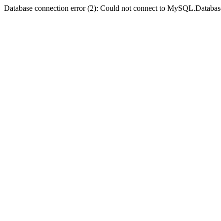
Database connection error (2): Could not connect to MySQL.Databas