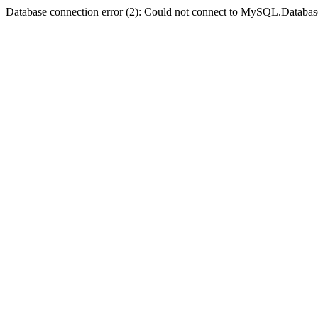
Database connection error (2): Could not connect to MySQL.Databas